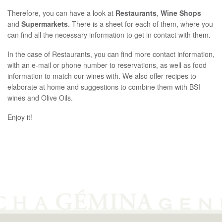
繁體中文
Therefore, you can have a look at
Restaurants
,
Wine Shops
Español
and
Supermarkets
. There is a sheet for each of them, where you
can find all the necessary information to get in contact with them.
In the case of Restaurants, you can find more contact information,
with an e-mail or phone number to reservations, as well as food
information to match our wines with. We also offer recipes to
elaborate at home and suggestions to combine them with BSI
wines and Olive Oils.
Enjoy it!