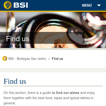
MENÚ
Wineries
Wines
Find us
Olive Oil
Wine Tourism
BSI - Bodegas San Isidro
Find us
/
Find us
News
Find us
Contact
On this section, there is a guide
to find our wines
and enjoy
Online Store
them together with the best food, tapas and typical dishes in
general.