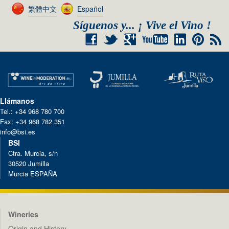
繁體中文
Español
Síguenos y... ¡ Vive el Vino !
+
RSS
Llámanos
Tel.: +34 968 780 700
Fax: +34 968 782 351
info@bsi.es
BSI
Ctra. Murcia, s/n
30520 Jumilla
Murcia ESPAÑA
Wineries
Origin and History