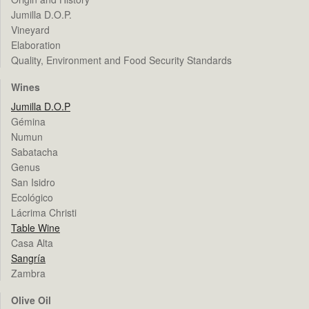
Jumilla D.O.P.
Vineyard
Elaboration
Quality, Environment and Food Security Standards
Wines
Jumilla D.O.P
Gémina
Numun
Sabatacha
Genus
San Isidro
Ecológico
Lácrima Christi
Table Wine
Casa Alta
Sangría
Zambra
Olive Oil