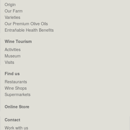
Origin
Our Farm
Varieties
Our Premium Olive Oils
Entrañable Health Benefits
Wine Tourism
Activities
Museum
Visits
Find us
Restaurants
Wine Shops
Supermarkets
Online Store
Contact
Work with us